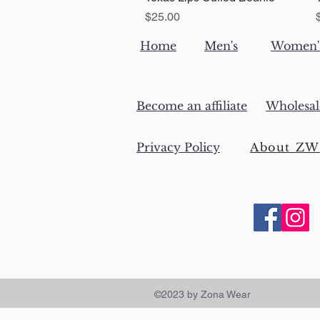
Price
$25.00
Home
Men's
Women'
Become an affiliate
Wholesal
Privacy Policy
About ZW
©2023 by Zona Wear