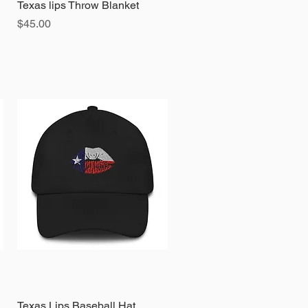
Texas lips Throw Blanket
Quick View
Price
$45.00
Texas Lips Baseball Hat
Quick View