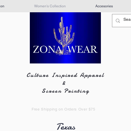
ion
Women's Collection
Accesories
Culture Inspired Apparel
&
Screen Printing
Free Shipping on Orders Over $75
Texas