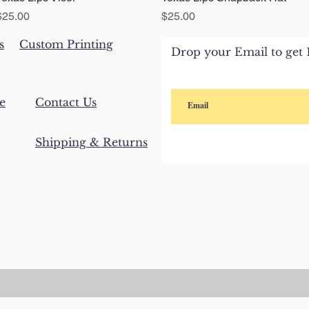
Price
Price
$25.00
$25.00
s
Custom Printing
Drop your Email to get 1
e
Contact Us
Shipping & Returns