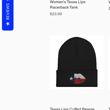
Women's Texas Lips
Quick View
REVIEWS
Racerback Tank
Price
$23.99
Texas Lips Cuffed Beanie
Quick View