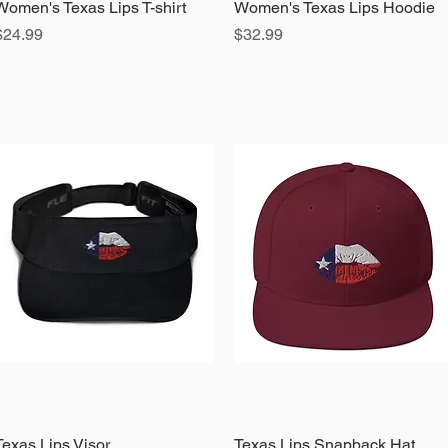
Women's Texas Lips T-shirt
Quick View
Women's Texas Lips Hoodie
Quick View
Price
Price
$24.99
$32.99
Texas Lips Visor
Quick View
Texas Lips Snapback Hat
Quick View