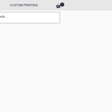
CUSTOM PRINTING