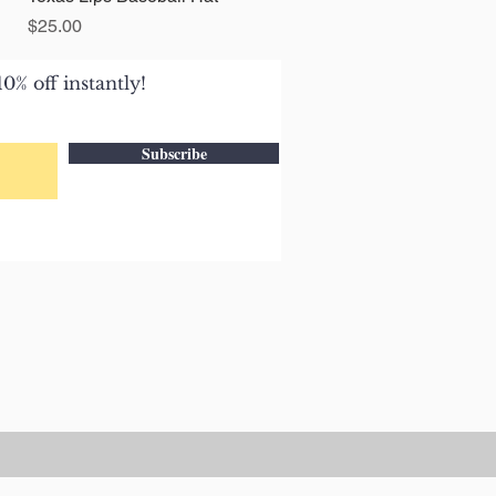
Price
$25.00
0% off instantly!
Subscribe