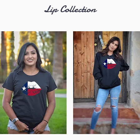
Lip
Collection