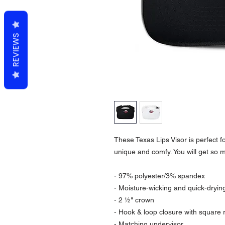
REVIEWS
These Texas Lips Visor is perfect f
unique and comfy. You will get so 
- 97% polyester/3% spandex
- Moisture-wicking and quick-drying
- 2 ½" crown
- Hook & loop closure with square 
- Matching undervisor