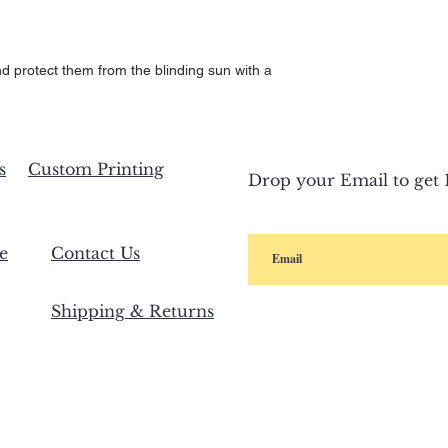
d protect them from the blinding sun with a 
s
Custom Printing
Drop your Email to get 1
e
Contact Us
Shipping & Returns