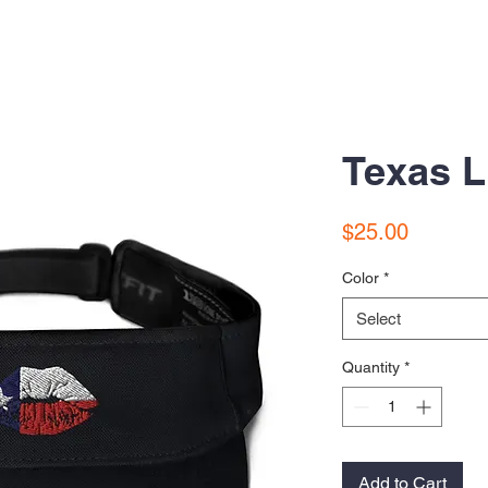
Texas L
Price
$25.00
Color
*
Select
Quantity
*
Add to Cart