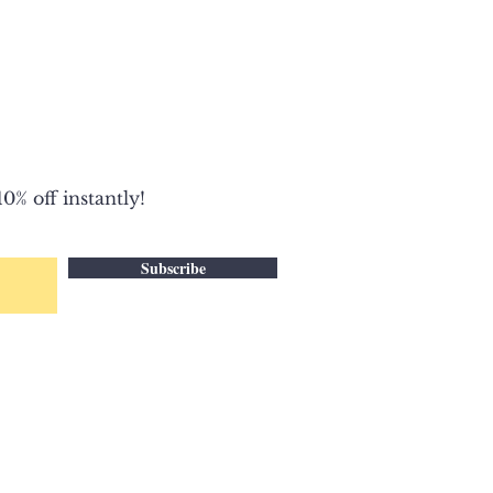
0% off instantly!
Subscribe