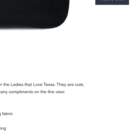
or the Ladies that Love Texas. They are cute, 
many compliments on the this visor.
 fabric
ring