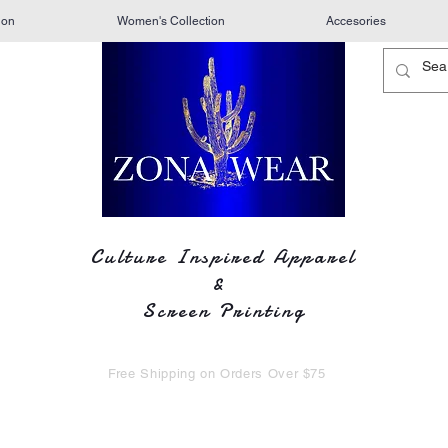
ion
Women's Collection
Accesories
Culture Inspired Apparel
&
Screen Printing
Free Shipping on Orders Over $75