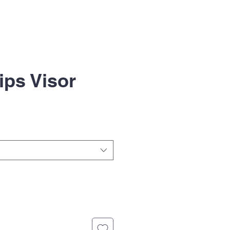
ips Visor