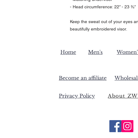
- Head circumference: 22’’ - 23 ⅜’’
Keep the sweat out of your eyes an
beautifully embroidered visor.
Home
Men's
Women'
Become an affiliate
Wholesal
Privacy Policy
About ZW