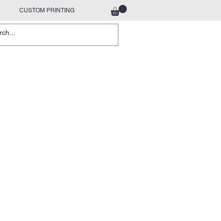
CUSTOM PRINTING