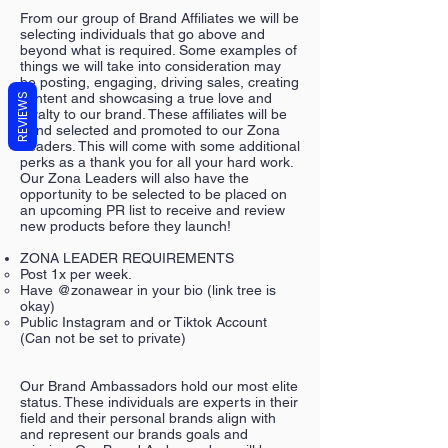
From our group of Brand Affiliates we will be
selecting individuals that go above and
beyond what is required. Some examples of
things we will take into consideration may
be posting, engaging, driving sales, creating
content and showcasing a true love and
REVIEWS
loyalty to our brand. These affiliates will be
hand selected and promoted to our Zona
Leaders. This will come with some additional
perks as a thank you for all your hard work.
Our Zona Leaders will also have the
opportunity to be selected to be placed on
an upcoming PR list to receive and review
new products before they launch!
ZONA LEADER REQUIREMENTS
Post 1x per week.
Have @zonawear in your bio (link tree is
okay)
Public Instagram and or Tiktok Account
(Can not be set to private)
Our Brand Ambassadors hold our most elite
status. These individuals are experts in their
field and their personal brands align with
and represent our brands goals and