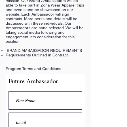
mission. Our Brand Ambassadors will be
able to take part in Zona Wear Apparel trips
and events and be showcased on our
website. Each Ambassador will sign
contracts. More perks and details will be
discussed with these individuals. Our
Ambassadors are hand selected. We will be
taking social media following and
engagement into consideration for this
position.
BRAND AMBASSADOR REQUIREMENTS
Requirements Outlined in Contract
Program Terms and Conditions
Future Ambassador