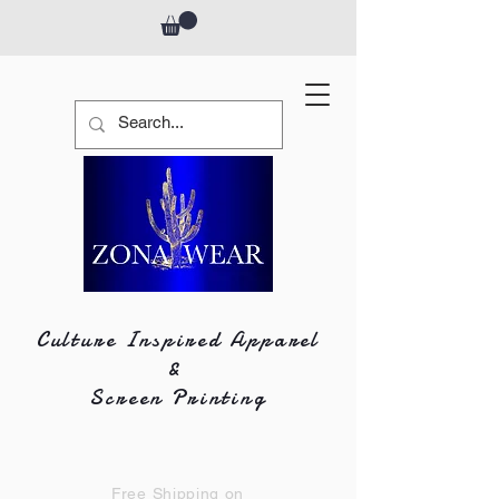
Culture Inspired Apparel
&
Screen Printing
Free Shipping on