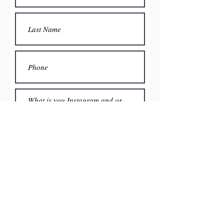
Submit
Home
Men's
Women's
Become an affiliate
Contact Us