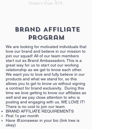
Orders Over $75
Brand Affiliate
Program
We are looking for motivated individuals that
love our brand and believe in our mission to
join our squad! All of our team members
start out as Brand Ambassadors. This is a
great way for us to start out our working
relationship as we get to know each other.
We want you to love and fully believe in our
products and what we stand for, so this
allows you to get to know us without signing
a contract for brand exclusivity. During this
time we love getting to know our affiliates as
well and we pay close attention to who is
posting and engaging with us, WE LOVE IT!
There is no cost to join our team.
BRAND AFFILIATE REQUIREMENTS
Post 1x per month
Have @zonawear in your bio (link tree is
okay)