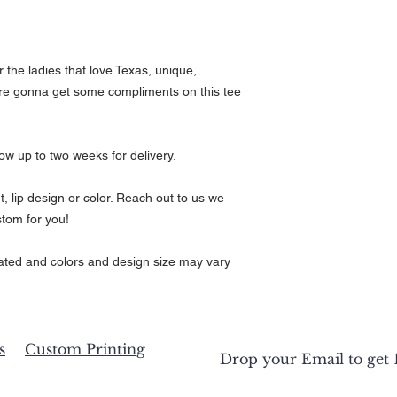
Neck
16.5
17
Circu
mfer
ence
r the ladies that love Texas, unique,
are gonna get some compliments on this tee
Full
25
26
Body
Leng
th
low up to two weeks for delivery.
Body
17
19
Widt
t, lip design or color. Reach out to us we
h
tom for you!
Body
25
26
Leng
ed and colors and design size may vary
th
s
Custom Printing
Drop your Email to get 1