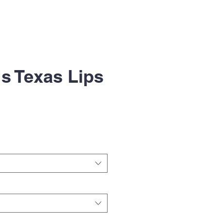
s Texas Lips