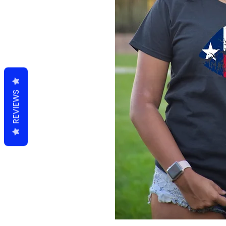
REVIEWS