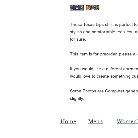
These Texas Lips shirt is perfect fo
stylish and comfortable tees. You 
for sure.
This item is for preorder, please al
If you would like a different garmen
would love to create something cus
Some Photos are Computer generat
slightly.
Home
Men's
Women'