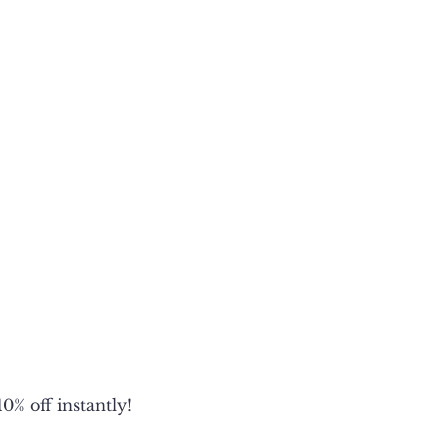
18
19
20
N/A
27
28
28.5
29
21
23
25
27
27
28
29.5
N/A
0% off instantly!