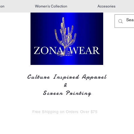
ion
Women's Collection
Accesories
Culture Inspired Apparel
&
Screen Printing
Free Shipping on Orders Over $75