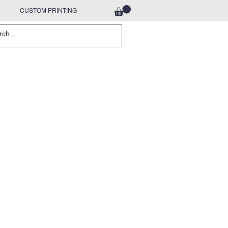
CUSTOM PRINTING