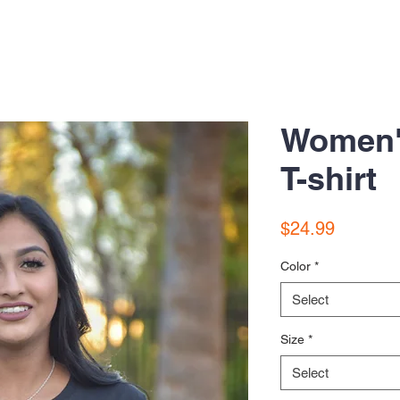
Women'
T-shirt
Price
$24.99
Color
*
Select
Size
*
Select