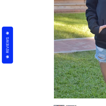
REVIEWS