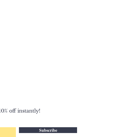
0% off instantly!
Subscribe