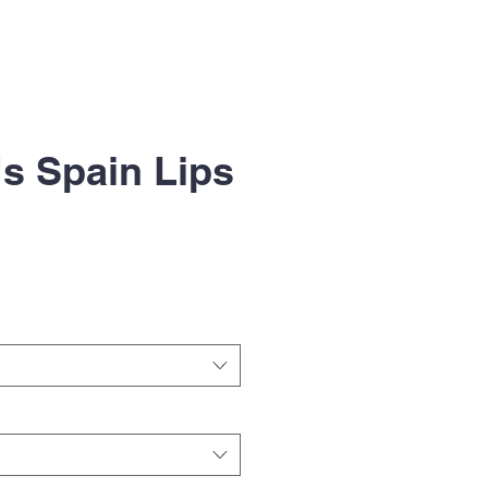
s Spain Lips