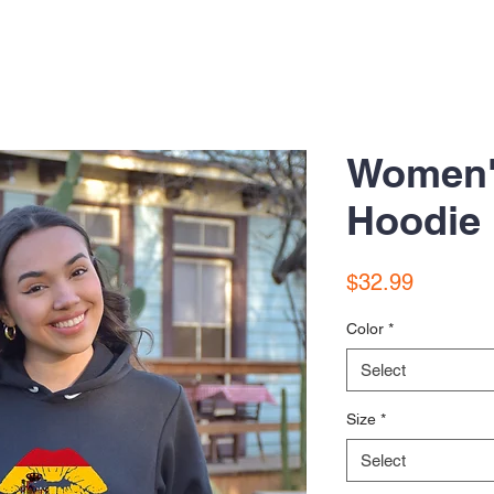
Women'
Hoodie
Price
$32.99
Color
*
Select
Size
*
Select