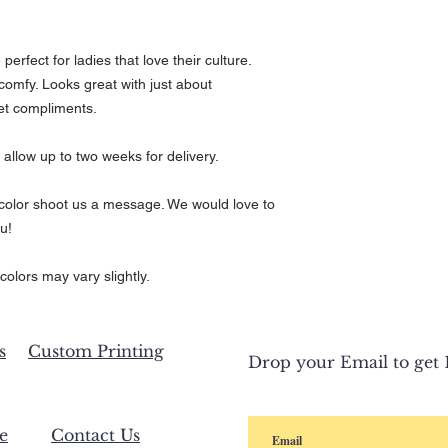
rfect for ladies that love their culture.
comfy. Looks great with just about
et compliments.
 allow up to two weeks for delivery.
r color shoot us a message. We would love to
u!
colors may vary slightly.
s
Custom Printing
Drop your Email to get 1
e
Contact Us