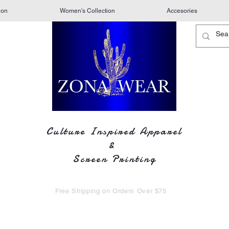
ion
Women's Collection
Accesories
Culture Inspired Apparel
&
Screen Printing
Free Shipping on Orders Over $75