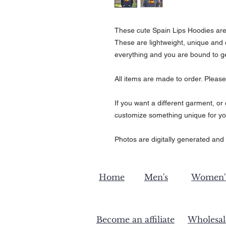
These cute Spain Lips Hoodies are pe
These are lightweight, unique and 
everything and you are bound to g
All items are made to order. Please
If you want a different garment, o
customize something unique for yo
Photos are digitally generated and 
Home
Men's
Women'
Become an affiliate
Wholesal