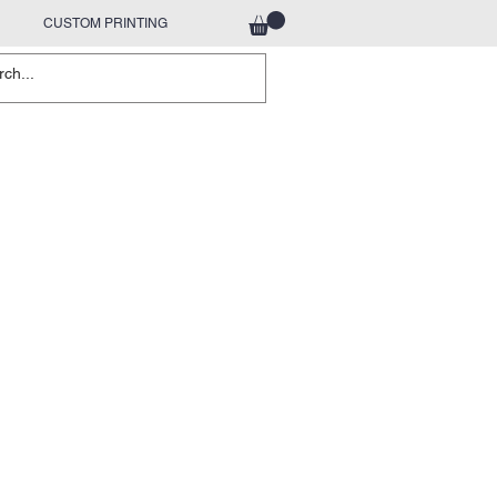
CUSTOM PRINTING