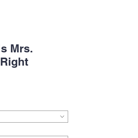
s Mrs.
Right