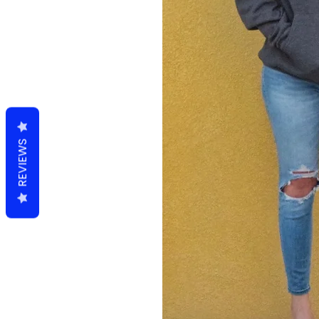
REVIEWS