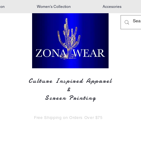
ion
Women's Collection
Accesories
Culture Inspired Apparel
&
Screen Printing
Free Shipping on Orders Over $75