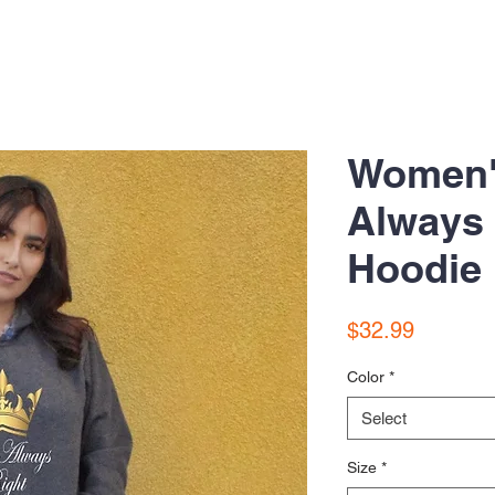
Women'
Always 
Hoodie
Price
$32.99
Color
*
Select
Size
*