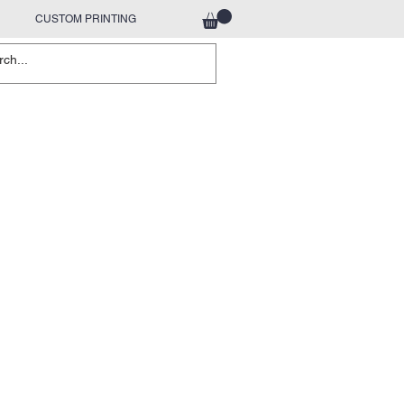
CUSTOM PRINTING