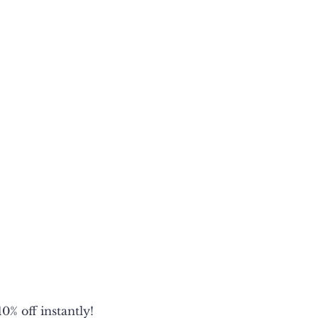
1/2
1/2
1/2
2
0% off instantly!