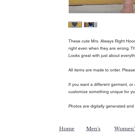
These cute Mrs. Always Right Hoodi
right even when they are wrong. Th
Looks great with just about everyt
All items are made to order. Please
If you want a different garment, o
customize something unique for yo
Photos are digitally generated and 
Home
Men's
Women'