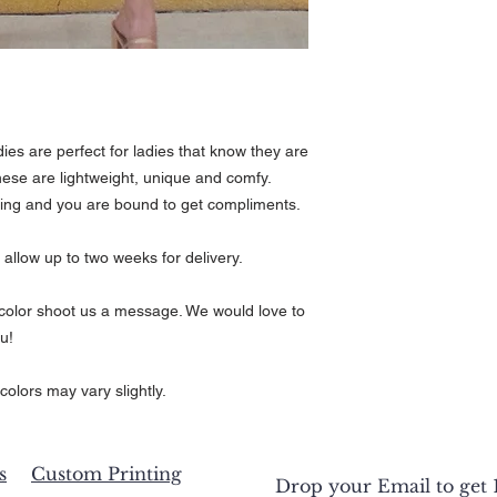
t
1/2
es are perfect for ladies that know they are
ese are lightweight, unique and comfy.
hing and you are bound to get compliments.
 allow up to two weeks for delivery.
r color shoot us a message. We would love to
u!
colors may vary slightly.
s
Custom Printing
Drop your Email to get 1