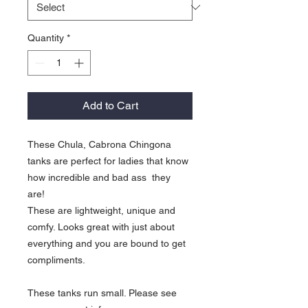
Quantity
*
Add to Cart
These Chula, Cabrona Chingona
tanks are perfect for ladies that know
how incredible and bad ass they
are!
These are lightweight, unique and
comfy. Looks great with just about
everything and you are bound to get
compliments.
These tanks run small. Please see