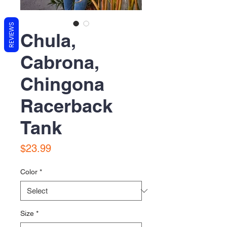
REVIEWS
Chula,
Cabrona,
Chingona
Racerback
Tank
Price
$23.99
Color
*
Size
*