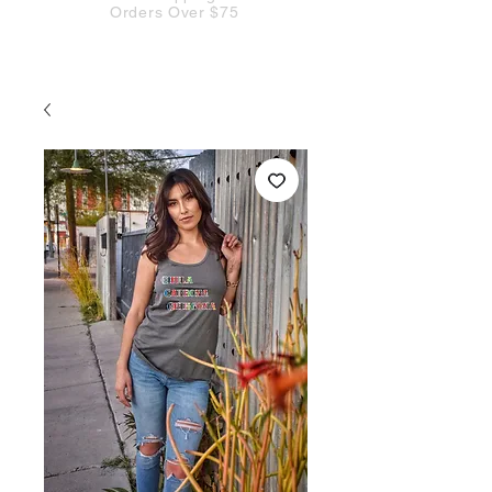
Orders Over $75