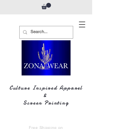
Culture Inspired Apparel
&
Screen Printing
Free Shipping on