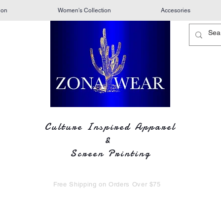
ion
Women's Collection
Accesories
Culture Inspired Apparel
&
Screen Printing
Free Shipping on Orders Over $75