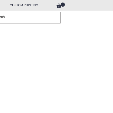
CUSTOM PRINTING