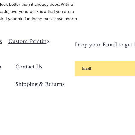
look better than it already does. With a
heads, everyone will know that you are a
trut your stuff in these must-have shorts.
s
Custom Printing
Drop your Email to get 1
e
Contact Us
Shipping & Returns