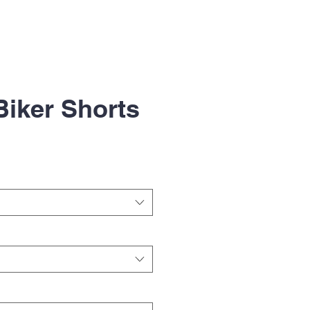
Biker Shorts