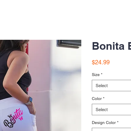
Bonita 
Price
$24.99
Size
*
Select
Color
*
Select
Design Color
*