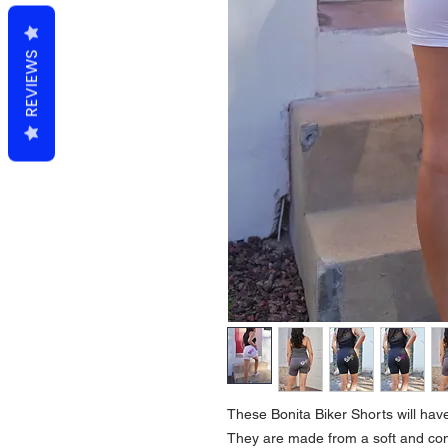
REVIEWS
These Bonita Biker Shorts will have
They are made from a soft and com