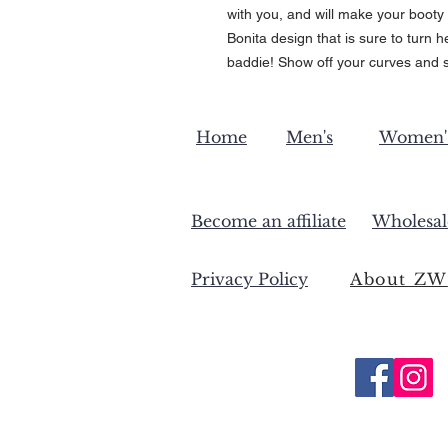
with you, and will make your booty 
Bonita design that is sure to turn 
baddie! Show off your curves and s
Home
Men's
Women'
Become an affiliate
Wholesal
Privacy Policy
About ZW