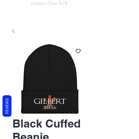
Orders Over $75
REVIEWS
Black Cuffed
Beanie