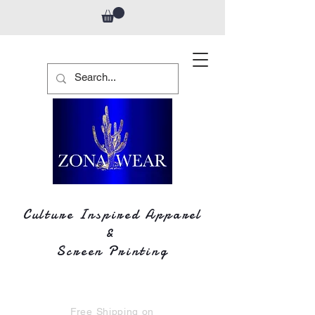
Culture Inspired Apparel
&
Screen Printing
Free Shipping on