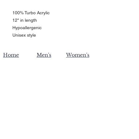
100% Turbo Acrylic
12" in length
Hypoallergenic 
Unisex style
Home
Men's
Women's
Become an affiliate
Contact Us
Privacy
Shipping & Returns
Policy
Wholesale
Custom Printing
About ZW