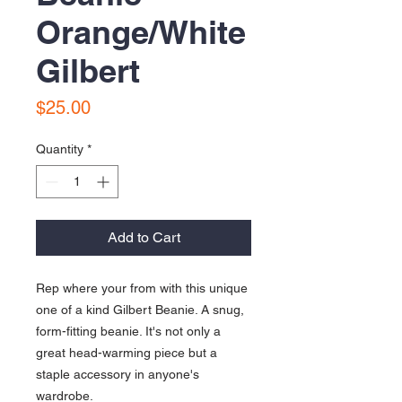
Orange/White
Gilbert
Price
$25.00
Quantity
*
Add to Cart
Rep where your from with this unique 
one of a kind Gilbert Beanie. A snug, 
form-fitting beanie. It's not only a 
great head-warming piece but a 
staple accessory in anyone's 
wardrobe.