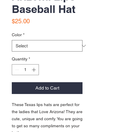
Baseball Hat
Price
$25.00
Color
*
Quantity
*
Add to Cart
These Texas lips hats are perfect for 
the ladies that Love Arizona! They are 
cute, unique and comfy. You are going 
to get so many compliments on your 