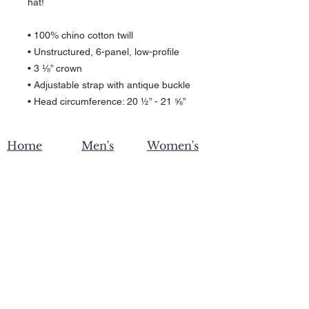
hat!
• 100% chino cotton twill
• Unstructured, 6-panel, low-profile
• 3 ⅛” crown
• Adjustable strap with antique buckle
• Head circumference: 20 ½” - 21 ⅝”
Home
Men's
Women's
Become an affiliate
Contact Us
Privacy
Shipping & Returns
Policy
Wholesale
Custom Printing
About ZW