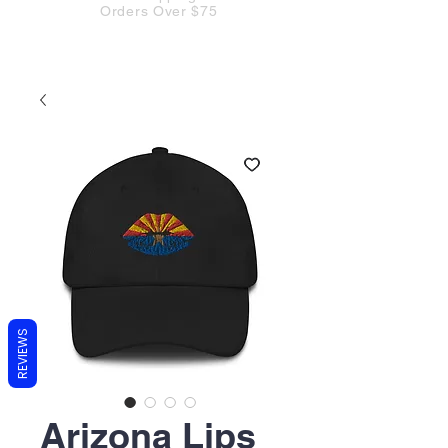
Orders Over $75
REVIEWS
Arizona Lips