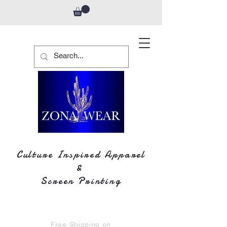
Culture Inspired Apparel
&
Screen Printing
Free Shipping on